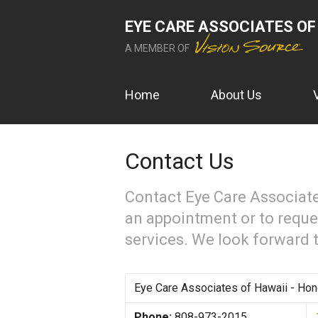
EYE CARE ASSOCIATES OF
A MEMBER OF
Home
About Us
Contact Us
Contact Eye Care Associate
an appointment or to reque
services. We look forward 
Eye Care Associates of Hawaii - Hon
Phone:
808-973-2015