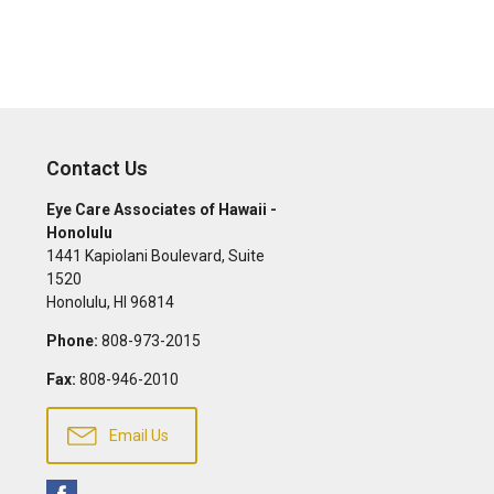
Contact Us
Eye Care Associates of Hawaii -
Honolulu
1441 Kapiolani Boulevard, Suite
1520
Honolulu
,
HI
96814
Phone:
808-973-2015
Fax:
808-946-2010
Email Us