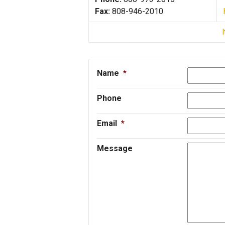
Fax:
808-946-2010
Name
*
Phone
Email
*
Message