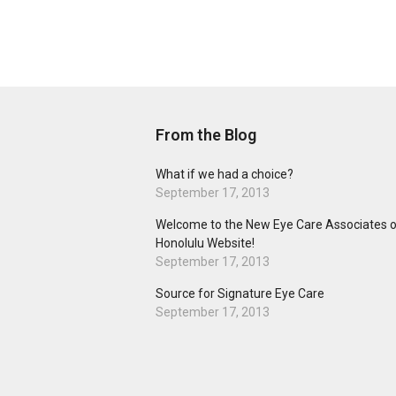
From the Blog
What if we had a choice?
September 17, 2013
Welcome to the New Eye Care Associates o
Honolulu Website!
September 17, 2013
Source for Signature Eye Care
September 17, 2013