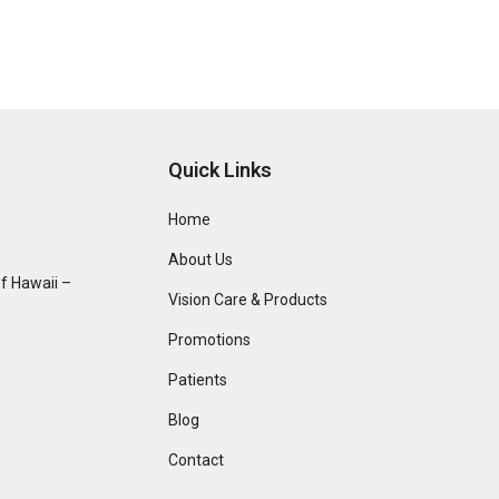
Quick Links
Home
About Us
f Hawaii –
Vision Care & Products
Promotions
Patients
Blog
Contact